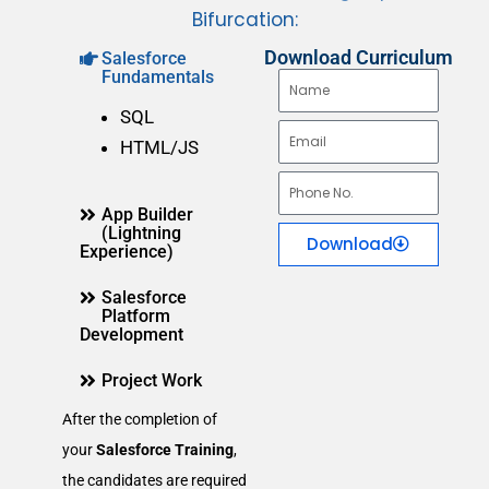
Bifurcation:
Download Curriculum
Salesforce
Fundamentals
N
a
SQL
E
m
HTML/JS
m
e
P
a
App Builder
h
i
(Lightning
Download
o
Experience)
l
n
Salesforce
e
Platform
Development
N
o
Project Work
.
After the completion of
your
Salesforce Training
,
the candidates are required