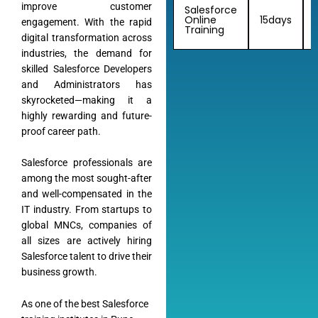
improve customer
Salesforce
Online
15days
engagement. With the rapid
Training
digital transformation across
industries, the demand for
skilled Salesforce Developers
and Administrators has
skyrocketed—making it a
highly rewarding and future-
Almamate AI
proof career path.
Online
Salesforce professionals are
among the most sought-after
Hi!
I\'m Almamate\'s AI assistant. How can I help
and well-compensated in the
you today?
IT industry. From startups to
Almamate AI · 09:08 PM
global MNCs, companies of
all sizes are actively hiring
Salesforce talent to drive their
business growth.
As one of the best Salesforce