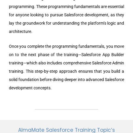
programming. These programming fundamentals are essential
for anyone looking to pursue Salesforce development, as they
lay the groundwork for understanding the platform’s logic and
architecture.
Once you complete the programming fundamentals, you move
on to the next phase of the training—Salesforce App Builder
training—which also includes comprehensive Salesforce Admin
training. This step-by-step approach ensures that you build a
solid foundation before diving deeper into advanced Salesforce
development concepts.
AlmaMate Salesforce Training Topic’s