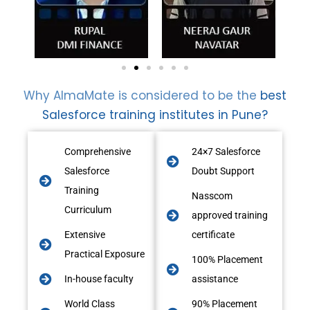
Why AlmaMate is considered to be the
best
Salesforce training institutes in Pune?
Comprehensive
24×7 Salesforce
Salesforce
Doubt Support
Training
Nasscom
Curriculum
approved training
Extensive
certificate
Practical Exposure
100% Placement
In-house faculty
assistance
World Class
90% Placement