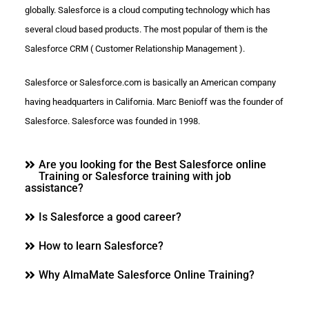
globally. Salesforce is a cloud computing technology which has
several cloud based products. The most popular of them is the
Salesforce CRM ( Customer Relationship Management ).
Salesforce or Salesforce.com is basically an American company
having headquarters in California. Marc Benioff was the founder of
Salesforce. Salesforce was founded in 1998.
Are you looking for the Best Salesforce online
Training or Salesforce training with job
assistance?
Is Salesforce a good career?
How to learn Salesforce?
Why AlmaMate Salesforce Online Training?