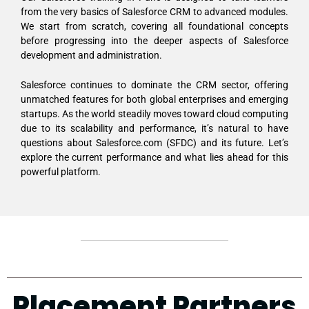
from the very basics of Salesforce CRM to advanced modules.
We start from scratch, covering all foundational concepts
before progressing into the deeper aspects of Salesforce
development and administration.
Salesforce continues to dominate the CRM sector, offering
unmatched features for both global enterprises and emerging
startups. As the world steadily moves toward cloud computing
due to its scalability and performance, it’s natural to have
questions about Salesforce.com (SFDC) and its future. Let’s
explore the current performance and what lies ahead for this
powerful platform.
Placement Partners