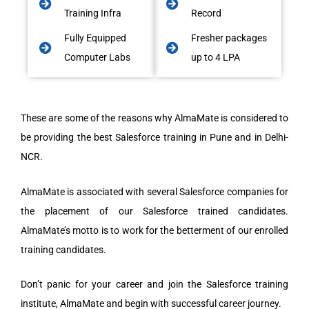
Training Infra
Record
Fully Equipped
Fresher packages
Computer Labs
up to 4 LPA
These are some of the reasons why AlmaMate is considered to
be providing the best Salesforce training in Pune and in Delhi-
NCR.
AlmaMate is associated with several Salesforce companies for
the placement of our Salesforce trained candidates.
AlmaMate’s motto is to work for the betterment of our enrolled
training candidates.
Don’t panic for your career and join the Salesforce training
institute, AlmaMate and begin with successful career journey.