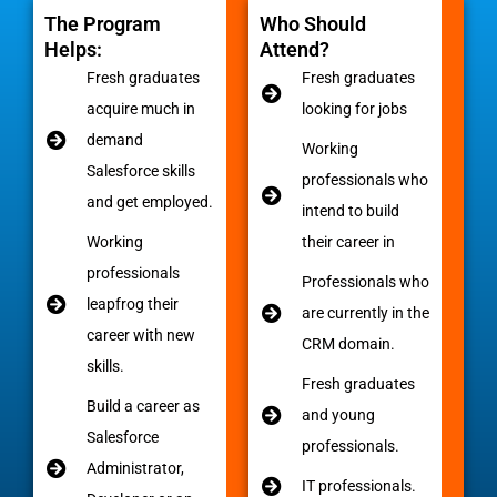
The Program
Who Should
Helps:
Attend?
Fresh graduates
Fresh graduates
acquire much in
looking for jobs
demand
Working
Salesforce skills
professionals who
and get employed.
intend to build
Working
their career in
professionals
Professionals who
leapfrog their
are currently in the
career with new
CRM domain.
skills.
Fresh graduates
Build a career as
and young
Salesforce
professionals.
Administrator,
IT professionals.