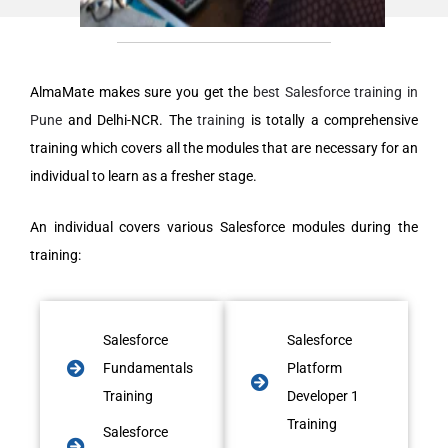
AlmaMate makes sure you get the
best Salesforce training in
Pune
and Delhi-NCR. The
training
is totally a comprehensive
training which covers all the modules that are necessary for an
individual to learn as a fresher stage.
An individual covers various Salesforce modules during the
training:
Salesforce
Salesforce
Fundamentals
Platform
Training
Developer 1
Training
Salesforce