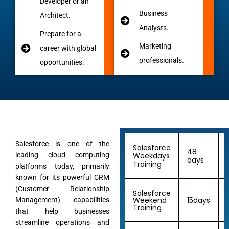
Developer or an
Business
Architect.
Analysts.
Prepare for a
Marketing
career with global
professionals.
opportunities.
Salesforce is one of the
Salesforce
48
leading cloud computing
Weekdays
days
Training
platforms today, primarily
known for its powerful CRM
(Customer Relationship
Salesforce
Weekend
15days
Management) capabilities
Training
that help businesses
streamline operations and