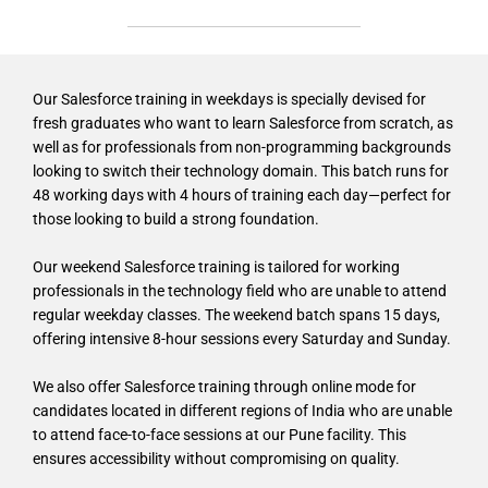
Our Salesforce training in weekdays is specially devised for
fresh graduates who want to learn Salesforce from scratch, as
well as for professionals from non-programming backgrounds
looking to switch their technology domain. This batch runs for
48 working days with 4 hours of training each day—perfect for
those looking to build a strong foundation.
Our weekend Salesforce training is tailored for working
professionals in the technology field who are unable to attend
regular weekday classes. The weekend batch spans 15 days,
offering intensive 8-hour sessions every Saturday and Sunday.
We also offer Salesforce training through online mode for
candidates located in different regions of India who are unable
to attend face-to-face sessions at our Pune facility. This
ensures accessibility without compromising on quality.