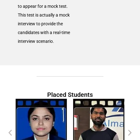
to appear for a mock test.
This test is actually a mock
interview to provide the
candidates with a real-time
interview scenario.
Placed Students