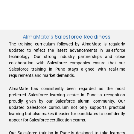
AlmaMate’s
Salesforce Readiness:
The training curriculum followed by AlmaMate is regularly
updated to reflect the latest advancements in Salesforce
technology. Our strong industry partnerships and close
collaboration with Salesforce companies ensure that our
Salesforce training in Pune stays aligned with real-time
requirements and market demands.
AlmaMate has consistently been regarded as the most
preferred Salesforce learning center in Pune—a recognition
proudly given by our Salesforce alumni community. Our
updated Salesforce curriculum not only supports practical
learning but also makes it easier for candidates to confidently
appear for Salesforce certification exams.
Our Salesforce training in Pune is designed to take learners