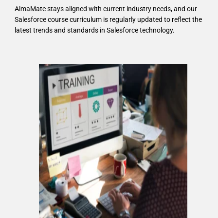
AlmaMate stays aligned with current industry needs, and our
Salesforce course curriculum is regularly updated to reflect the
latest trends and standards in Salesforce technology.