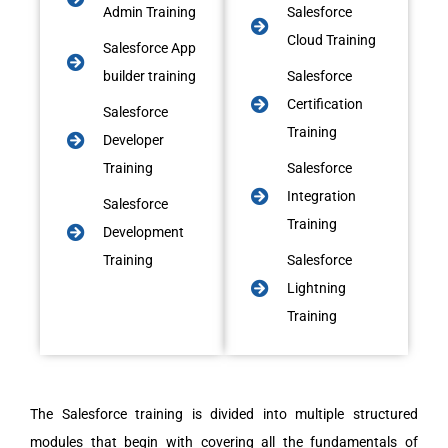
Admin Training
Salesforce
Cloud Training
Salesforce App
builder training
Salesforce
Certification
Salesforce
Training
Developer
Training
Salesforce
Integration
Salesforce
Training
Development
Training
Salesforce
Lightning
Training
The Salesforce training is divided into multiple structured
modules that begin with covering all the fundamentals of