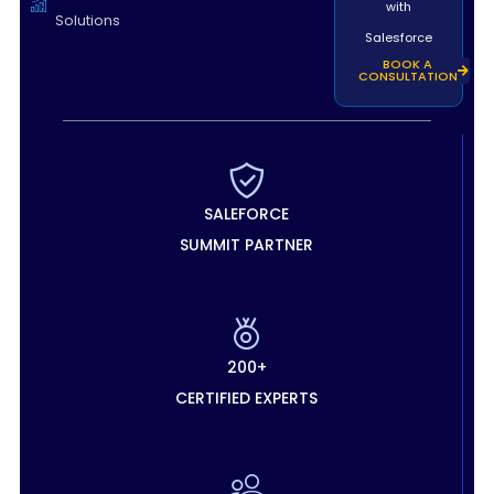
with
Solutions
Salesforce
BOOK A
CONSULTATION
SALEFORCE
SUMMIT PARTNER
200+
CERTIFIED EXPERTS