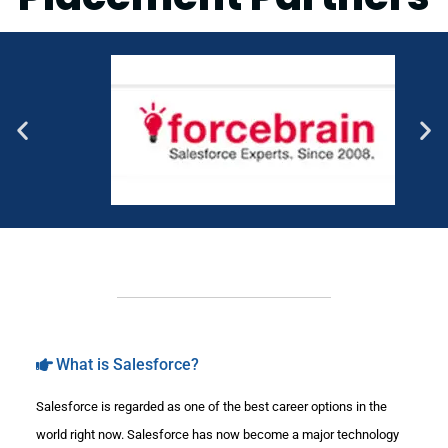
What is Salesforce?
Salesforce is regarded as one of the best career options in the
world right now. Salesforce has now become a major technology