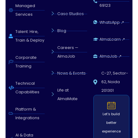
69123
Managed
Case Studies
Services
WhatsApp ↗
Blog
Talent: Hire,
AlmaLearn ↗
Train & Deploy
Careers —
AlmaJob
AlmaJob ↗
Corporate
Training
News & Events
C-27, Sector-
62, Noida
Technical
Life at
201301
Capabilities
AlmaMate
Platform &
Let's build
Integrations
better
experience
AI & Data