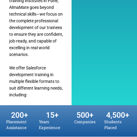
training institutes in Pune,
AlmaMate goes beyond
technical skills—we focus on
the complete professional
development of our trainees
to ensure they are confident,
job-ready, and capable of
excelling in real-world
scenarios.
We offer Salesforce
development training in
multiple flexible formats to
suit different learning needs,
including:
200
+
15
+
500
+
4,500
+
Placement
Years
Companies
Students
Assistance
Experience
Placed