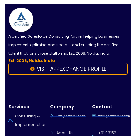
A certified Salesforce Consulting Partner helping businesses
implement, optimise, and scale — and building the certified
talent that runs those platforms. Est. 2008, Noida, India.
Est. 2008, Noida, India
VISIT APPEXCHANGE PROFILE
Services
Company
Contact
Consulting &
Why AlmaMate
info@almamate.in
Implementation
About Us
+91 93152