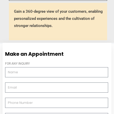
Gain a 360-degree view of your customers, enabling
personalized experiences and the cultivation of
stronger relationships.
Make an Appointment
FOR ANY INQUIRY
N
a
m
E
e
m
a
P
i
h