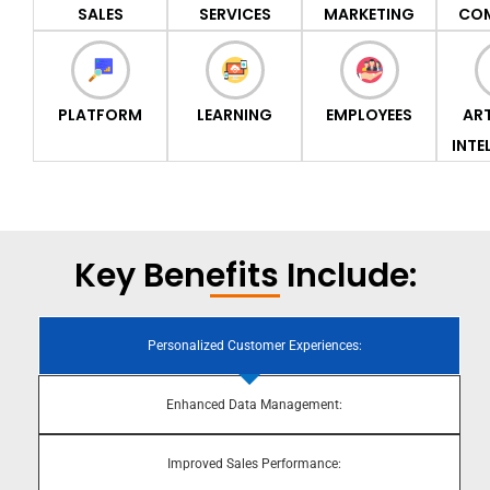
SALES
SERVICES
MARKETING
CO
PLATFORM
LEARNING
EMPLOYEES
ART
INTE
Key Benefits Include:
Personalized Customer Experiences:
Enhanced Data Management:
Improved Sales Performance: