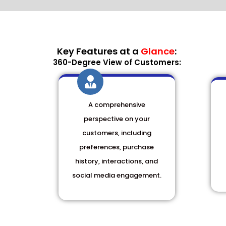
Key Features at a
Glance
:
360-Degree View of Customers:
A comprehensive
perspective on your
customers, including
preferences, purchase
history, interactions, and
social media engagement.