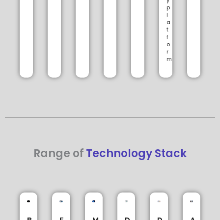
y
p
l
a
t
f
o
r
m
.
Range of
Technology Stack