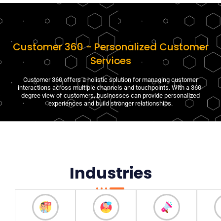
Customer 360 - Personalized Customer
Services
Customer 360 offers a holistic solution for managing customer
interactions across multiple channels and touchpoints. With a 360-
degree view of customers, businesses can provide personalized
experiences and build stronger relationships.
Industries