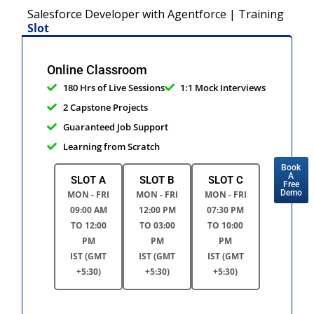
Salesforce Developer with Agentforce | Training
Slot
Online Classroom
180 Hrs of Live Sessions
1:1 Mock Interviews
2 Capstone Projects
Guaranteed Job Support
Learning from Scratch
Book
A
SLOT A
SLOT B
SLOT C
Free
Demo
MON - FRI
MON - FRI
MON - FRI
09:00 AM
12:00 PM
07:30 PM
TO 12:00
TO 03:00
TO 10:00
PM
PM
PM
IST (GMT
IST (GMT
IST (GMT
+5:30)
+5:30)
+5:30)