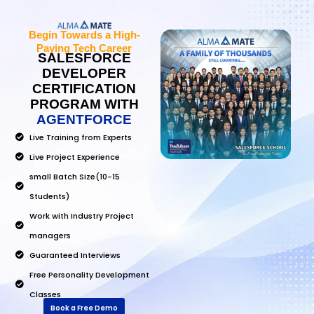
Begin Towards a High-
Paying Tech Career
SALESFORCE
DEVELOPER
CERTIFICATION
PROGRAM WITH
AGENTFORCE
Live Training from Experts
Live Project Experience
small Batch Size(10-15
Students)
Work with Industry Project
managers
Guaranteed Interviews
Free Personality Development
Classes
Book a Free Demo