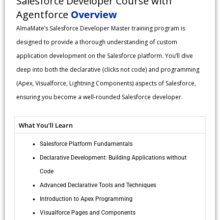
Salesforce Developer Course with
Agentforce
Overview
AlmaMate’s Salesforce Developer Master training program is
designed to provide a thorough understanding of custom
application development on the Salesforce platform. You’ll dive
deep into both the declarative (clicks not code) and programming
(Apex, Visualforce, Lightning Components) aspects of Salesforce,
ensuring you become a well-rounded Salesforce developer.
What You'll Learn
Salesforce Platform Fundamentals
Declarative Development: Building Applications without
Code
Advanced Declarative Tools and Techniques
Introduction to Apex Programming
Visualforce Pages and Components