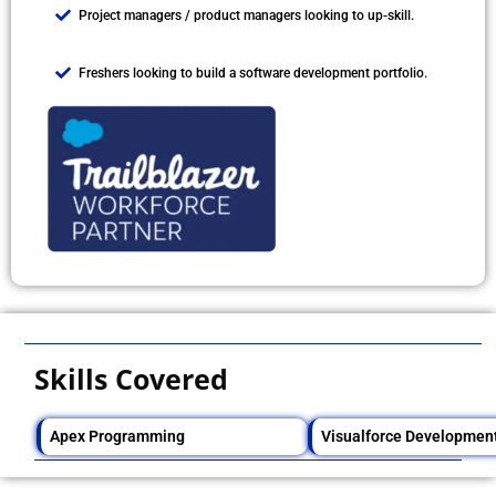
Project managers / product managers looking to up-skill.
Freshers looking to build a software development portfolio.
Skills Covered
Apex Programming
Visualforce Developmen