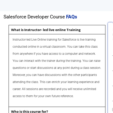
Salesforce Developer Course
FAQs
What is Instructor- led live online Training
Instructor-led Live Online training for Salesforce is live training
conducted online in a virtual classroom. You can take this class
from anywhere if you have access to a computer and network.
You can interact with the trainer during the training. You can raise
questions or start discussions at any point during a class session.
Moreover, you can have discussions with the other participants
attending the class. This can enrich your learning experience and
career. All sessions are recorded and you will receive unlimited
access to them for your own future reference.
Who is this course for?