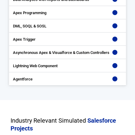
Apex Programming
DML, SOQL & SOSL
Apex Trigger
Asynchronous Apex & Visualforce & Custom Controllers
Lightning Web Component
Agentforce
Industry Relevant Simulated
Salesforce
Projects