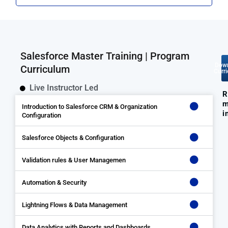
Salesforce Master Training | Program
Dow
Curriculum
Curr
Live Instructor Led
R
m
Introduction to Salesforce CRM & Organization
i
Configuration
Salesforce Objects & Configuration
Validation rules & User Managemen
Automation & Security
Lightning Flows & Data Management
Data Analytics with Reports and Dashboards