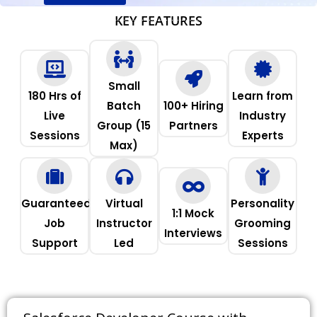
KEY FEATURES
Small
180 Hrs of
Learn from
Batch
100+ Hiring
Live
Industry
Group (15
Partners
Sessions
Experts
Max)
Guaranteed
Virtual
Personality
1:1 Mock
Job
Instructor
Grooming
Interviews
Support
Led
Sessions