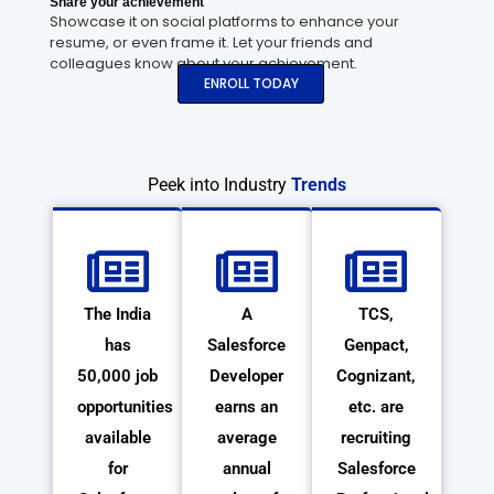
Share your achievement
Showcase it on social platforms to enhance your
resume, or even frame it. Let your friends and
colleagues know about your achievement.
ENROLL TODAY
Peek into Industry
Trends
The India
A
TCS,
has
Salesforce
Genpact,
50,000 job
Developer
Cognizant,
opportunities
earns an
etc. are
available
average
recruiting
for
annual
Salesforce