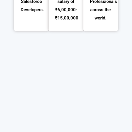
Salesforce
salary of
Professionals
Developers.
₹6,00,000-
across the
₹15,00,000
world.