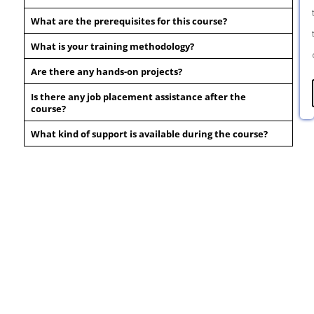
What are the prerequisites for this course?
What is your training methodology?
Are there any hands-on projects?
Is there any job placement assistance after the
course?
What kind of support is available during the course?