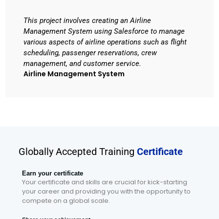
This project involves creating an Airline
Management System using Salesforce to manage
various aspects of airline operations such as flight
scheduling, passenger reservations, crew
management, and customer service.
Airline Management System
Globally Accepted Training
Certificate
Earn your certificate
Your certificate and skills are crucial for kick-starting
your career and providing you with the opportunity to
compete on a global scale.