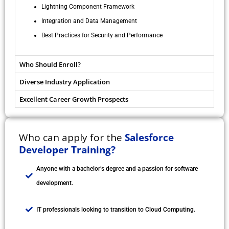
Lightning Component Framework
Integration and Data Management
Best Practices for Security and Performance
Who Should Enroll?
Diverse Industry Application
Excellent Career Growth Prospects
Who can apply for the
Salesforce
Developer Training?
Anyone with a bachelor’s degree and a passion for software
development.
IT professionals looking to transition to Cloud Computing.