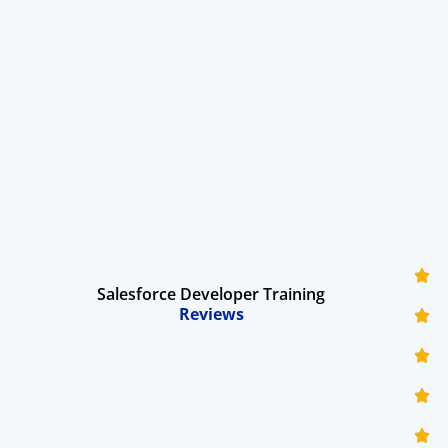
Salesforce Developer Training
Reviews