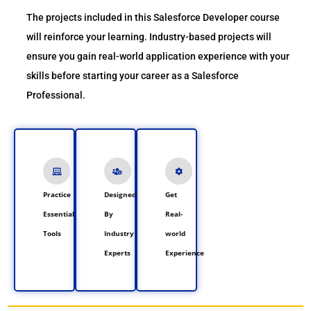
The projects included in this Salesforce Developer course
will reinforce your learning. Industry-based projects will
ensure you gain real-world application experience with your
skills before starting your career as a Salesforce
Professional.
Practice
Designed
Get
Essential
By
Real-
Tools
Industry
world
Experts
Experience