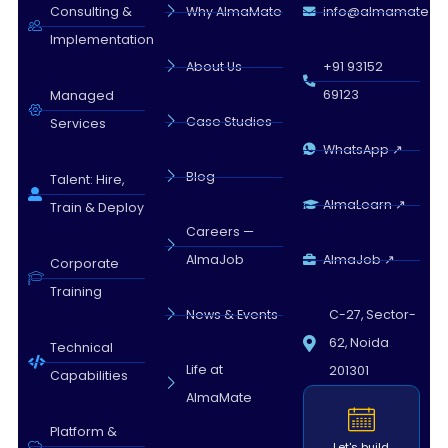
Almamate AI · 04:47 AM
Consulting &
Why AlmaMate
info@almamate.in
Implementation
About Us
+91 93152
69123
Managed
Case Studies
Services
WhatsApp ↗
Blog
Talent: Hire,
AlmaLearn ↗
Train & Deploy
Careers —
AlmaJob
AlmaJob ↗
Corporate
Training
News & Events
C-27, Sector-
62, Noida
Technical
Life at
201301
Capabilities
AlmaMate
Platform &
Let's build