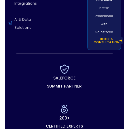
Integrations
better
experience
AI & Data
with
Solutions
Salesforce
BOOK A
CONSULTATION
SALEFORCE
SUMMIT PARTNER
200+
CERTIFIED EXPERTS