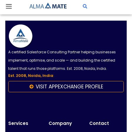
Skip
to
content
A certified Salesforce Consulting Partner helping businesses
implement, optimise, and scale — and building the certified
talent that runs those platforms. Est. 2008, Noida, India.
Est. 2008, Noida, India
VISIT APPEXCHANGE PROFILE
Almamate AI
Online
Hi!
I\'m Almamate\'s AI assistant. How can I help
Services
Company
Contact
you today?