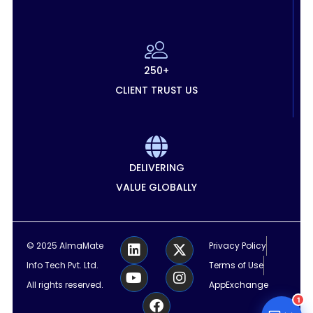
250+
CLIENT TRUST US
DELIVERING
VALUE GLOBALLY
L
Y
F
X
I
© 2025 AlmaMate
Privacy Policy
i
o
a
-
n
Info Tech Pvt. Ltd.
Terms of Use
n
u
c
t
s
k
t
e
w
t
All rights reserved.
AppExchange
e
u
b
i
a
1
d
b
o
t
g