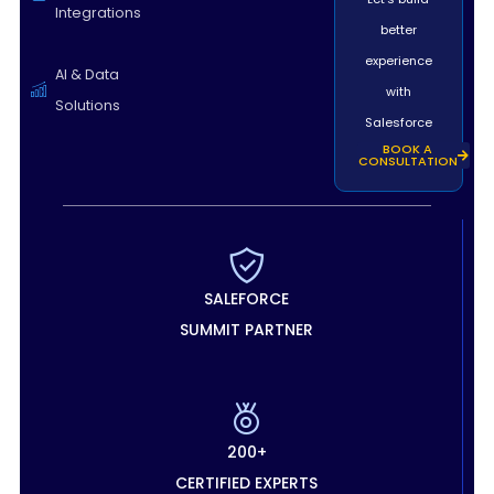
Integrations
better
experience
AI & Data
with
Solutions
Salesforce
BOOK A
CONSULTATION
SALEFORCE
SUMMIT PARTNER
200+
CERTIFIED EXPERTS