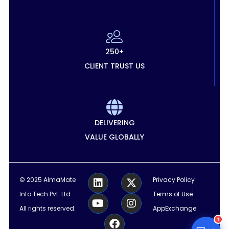
250+
CLIENT TRUST US
DELIVERING
VALUE GLOBALLY
L
Y
F
X
I
© 2025 AlmaMate
Privacy Policy
i
o
a
-
n
Info Tech Pvt. Ltd.
Terms of Use
n
u
c
t
s
k
t
e
w
t
All rights reserved.
AppExchange
e
u
b
i
a
1
d
b
o
t
g