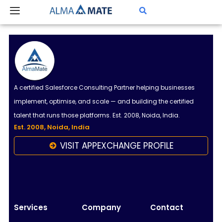
Skip
to
content
A certified Salesforce Consulting Partner helping businesses
implement, optimise, and scale — and building the certified
talent that runs those platforms. Est. 2008, Noida, India.
Est. 2008, Noida, India
VISIT APPEXCHANGE PROFILE
Almamate AI
Online
Hi!
I\'m Almamate\'s AI assistant. How can I help
Services
Company
Contact
you today?