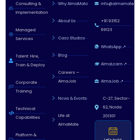
Almamate AI · 05:45 AM
Consulting &
Why AlmaMate
info@almamate.in
Implementation
About Us
+91 93152
69123
Managed
Case Studies
Services
WhatsApp ↗
Blog
Talent: Hire,
AlmaLearn ↗
Train & Deploy
Careers —
AlmaJob
AlmaJob ↗
Corporate
Training
News & Events
C-27, Sector-
62, Noida
Technical
Life at
201301
Capabilities
AlmaMate
Platform &
Let's build