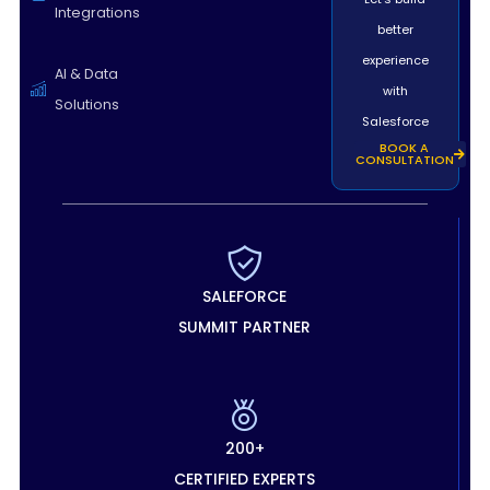
Integrations
better
experience
AI & Data
with
Solutions
Salesforce
BOOK A
CONSULTATION
SALEFORCE
SUMMIT PARTNER
200+
CERTIFIED EXPERTS