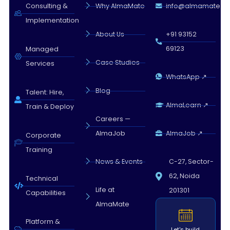
Almamate AI · 02:21 PM
Consulting &
Why AlmaMate
info@almamate.in
Implementation
About Us
+91 93152
69123
Managed
Case Studies
Services
WhatsApp ↗
Blog
Talent: Hire,
AlmaLearn ↗
Train & Deploy
Careers —
AlmaJob
AlmaJob ↗
Corporate
Training
News & Events
C-27, Sector-
62, Noida
Technical
Life at
201301
Capabilities
AlmaMate
Platform &
Let's build