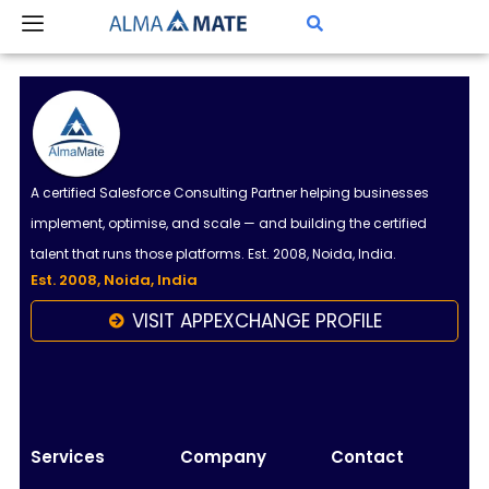
Skip
to
content
A certified Salesforce Consulting Partner helping businesses
implement, optimise, and scale — and building the certified
talent that runs those platforms. Est. 2008, Noida, India.
Est. 2008, Noida, India
VISIT APPEXCHANGE PROFILE
Almamate AI
Online
Hi!
I\'m Almamate\'s AI assistant. How can I help
Services
Company
Contact
you today?