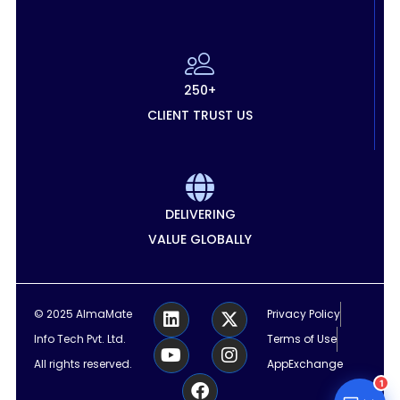
250+
CLIENT TRUST US
DELIVERING
VALUE GLOBALLY
L
Y
F
X
I
© 2025 AlmaMate
Privacy Policy
i
o
a
-
n
Info Tech Pvt. Ltd.
Terms of Use
n
u
c
t
s
k
t
e
w
t
All rights reserved.
AppExchange
e
u
b
i
a
1
d
b
o
t
g