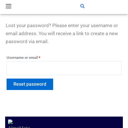
Skip
Required
to
content
Lost your password? Please enter your username or
email address. You will receive a link to create a new
password via email.
Username or email
*
Reset password