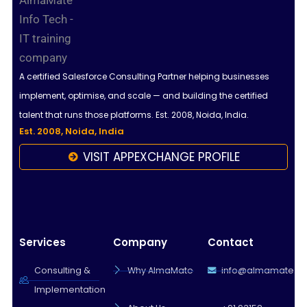
A certified Salesforce Consulting Partner helping businesses
implement, optimise, and scale — and building the certified
talent that runs those platforms. Est. 2008, Noida, India.
Est. 2008, Noida, India
VISIT APPEXCHANGE PROFILE
Services
Company
Contact
Consulting &
Why AlmaMate
info@almamate.in
Implementation