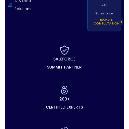
AI & Data
with
Solutions
Salesforce
BOOK A
CONSULTATION
SALEFORCE
SUMMIT PARTNER
200+
CERTIFIED EXPERTS