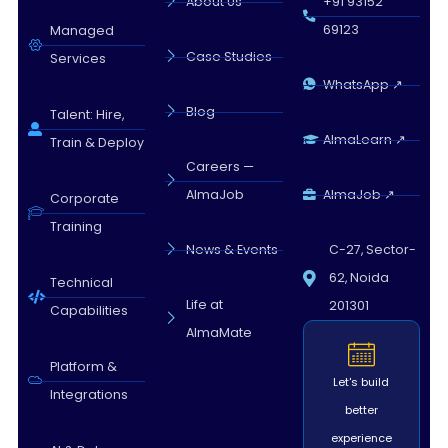
About Us
+91 93152
69123
Managed
Case Studies
Services
WhatsApp ↗
Blog
Talent: Hire,
AlmaLearn ↗
Train & Deploy
Careers —
AlmaJob
AlmaJob ↗
Corporate
Training
News & Events
C-27, Sector-
62, Noida
Technical
Life at
201301
Capabilities
AlmaMate
Platform &
Let's build
Integrations
better
experience