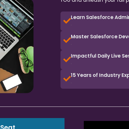
YOU and unleash your full p
Learn Salesforce Admi
.
Master Salesforce Dev
.
Impactful Daily Live Se
.
15 Years of Industry E
.
 Seat