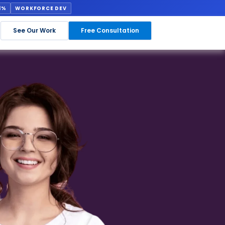
1%
WORKFORCE DEV
See Our Work
Free Consultation