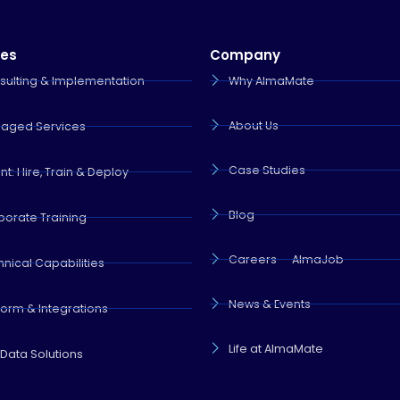
ces
Company
sulting & Implementation
Why AlmaMate
About Us
aged Services
Case Studies
nt: Hire, Train & Deploy
Blog
porate Training
Careers — AlmaJob
nical Capabilities
News & Events
form & Integrations
Life at AlmaMate
 Data Solutions