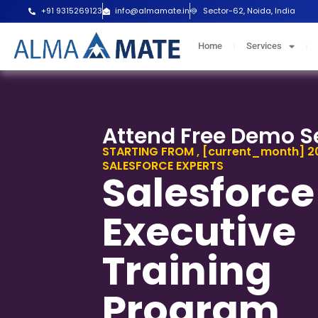
Skip
+91 9315269123
info@almamate.in
Sector-62, Noida, India
to
content
Home
Services
Attend Free Demo S
STARTING FROM , [current_month] 20
SALESFORCE EXPERTS
Salesforce
Executive
Training
Program