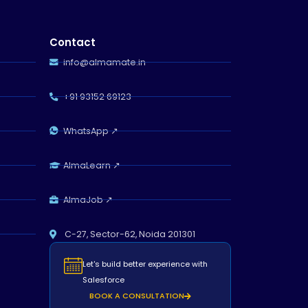
Contact
info@almamate.in
+91 93152 69123
WhatsApp ↗
Almamate AI
Online
AlmaLearn ↗
Hi!
I\'m Almamate\'s AI assistant. How
AlmaJob ↗
can I help you today?
Almamate AI · 07:12 AM
C-27, Sector-62, Noida 201301
Let's build better experience with
Salesforce
BOOK A CONSULTATION