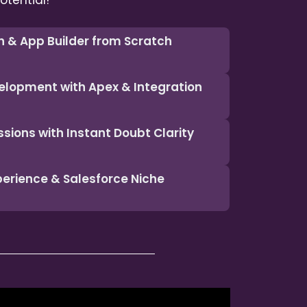
otential!
n & App Builder from Scratch
elopment with Apex & Integration
ssions with Instant Doubt Clarity
xperience & Salesforce Niche