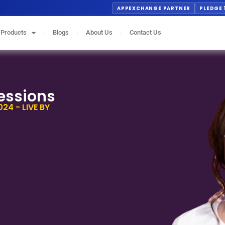
APPEXCHANGE PARTNER
PLEDGE 
Products
Blogs
About Us
Contact Us
essions
24 - LIVE BY