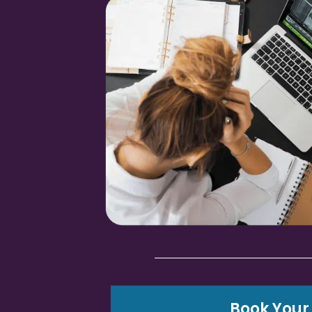
Book Your