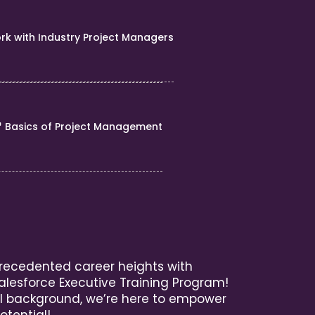
rk with Industry Project Managers
Basics of Project Management
recedented career heights with
alesforce Executive Training Program!
l background, we’re here to empower