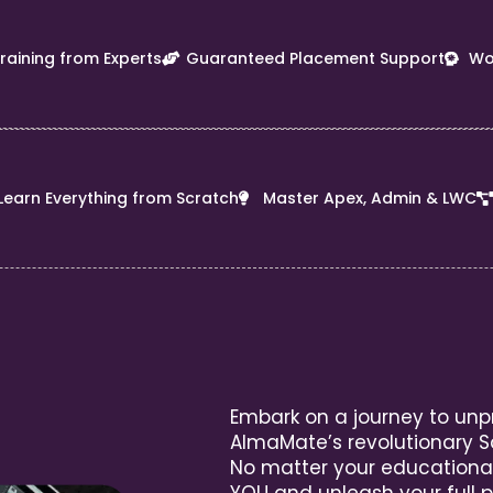
Training from Experts
Guaranteed Placement Support
Wo
Learn Everything from Scratch
Master Apex, Admin & LWC
Embark on a journey to unp
AlmaMate’s revolutionary S
No matter your educationa