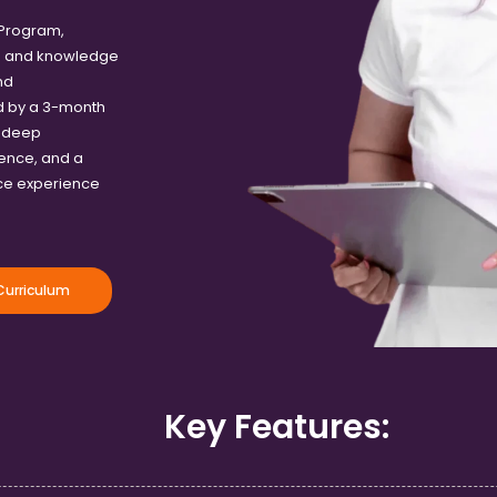
 Program,
ls and knowledge
nd
d by a 3-month
a deep
ence, and a
rce experience
urriculum
Key Features: