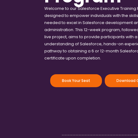
Welcome to our Salesforce Executive Training
designed to empower individuals with the skil
needed to excel in Salesforce development a
administration. This 12-week program, followe
live project, aims to provide participants with 
understanding of Salesforce, hands-on experi
pathway to obtaining a 6 or 12-month Salesfo
certificate upon completion.
Book Your Seat
Download C