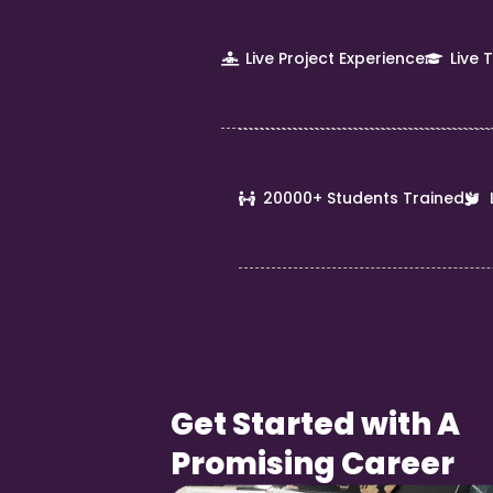
Live Project Experience
Live 
20000+ Students Trained
Get Started with A
Promising Career