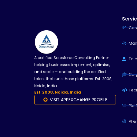
Servi
Con
Man
A certified Salesforce Consulting Partner
Tale
helping businesses implement, optimise,
and scale — and building the certified
Cor
talent that runs those platforms. Est. 2008,
Noida, India.
Tech
Est. 2008, Noida, India
VISIT APPEXCHANGE PROFILE
Plat
AI &