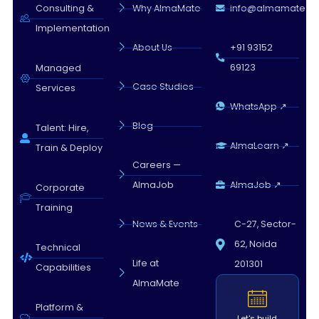
Almamate AI · 09:54 PM
Consulting &
Why AlmaMate
info@almamate.in
Implementation
About Us
+91 93152
69123
Managed
Case Studies
Services
WhatsApp ↗
Blog
Talent: Hire,
AlmaLearn ↗
Train & Deploy
Careers —
AlmaJob
AlmaJob ↗
Corporate
Training
News & Events
C-27, Sector-
62, Noida
Technical
Life at
201301
Capabilities
AlmaMate
Platform &
Let's build