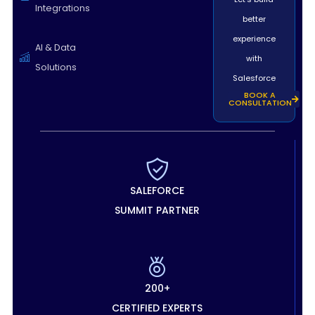
Integrations
better
experience
AI & Data
with
Solutions
Salesforce
BOOK A
CONSULTATION
SALEFORCE
SUMMIT PARTNER
200+
CERTIFIED EXPERTS