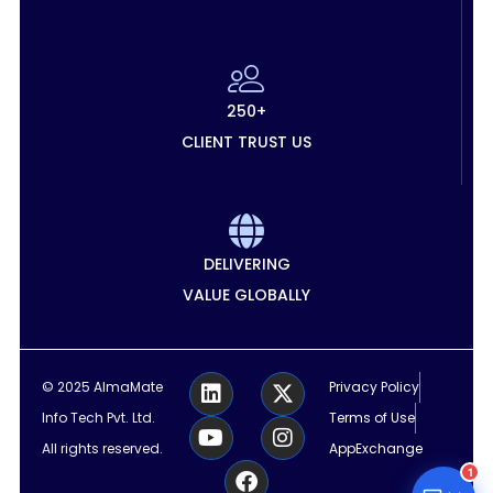
250+
CLIENT TRUST US
DELIVERING
VALUE GLOBALLY
L
Y
F
X
I
© 2025 AlmaMate
Privacy Policy
i
o
a
-
n
Info Tech Pvt. Ltd.
Terms of Use
n
u
c
t
s
k
t
e
w
t
All rights reserved.
AppExchange
e
u
b
i
a
1
d
b
o
t
g