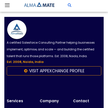
Skip
to
content
A certified Salesforce Consulting Partner helping businesses
implement, optimise, and scale — and building the certified
talent that runs those platforms. Est. 2008, Noida, India.
Est. 2008, Noida, India
VISIT APPEXCHANGE PROFILE
Almamate AI
Online
Hi!
I\'m Almamate\'s AI assistant. How can I help
Services
Company
Contact
you today?