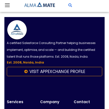
Skip
to
content
A certified Salesforce Consulting Partner helping businesses
implement, optimise, and scale — and building the certified
talent that runs those platforms. Est. 2008, Noida, India.
Est. 2008, Noida, India
VISIT APPEXCHANGE PROFILE
Almamate AI
Online
Hi!
I\'m Almamate\'s AI assistant. How can I help
Services
Company
Contact
you today?