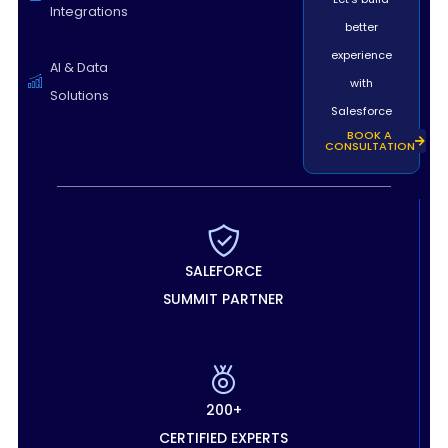
Integrations
better
experience
AI & Data
with
Solutions
Salesforce
BOOK A
CONSULTATION
SALEFORCE
SUMMIT PARTNER
200+
CERTIFIED EXPERTS