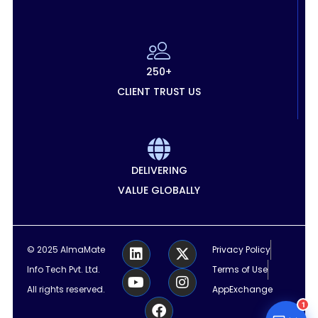
250+
CLIENT TRUST US
DELIVERING
VALUE GLOBALLY
L
Y
F
X
I
© 2025 AlmaMate
Privacy Policy
i
o
a
-
n
Info Tech Pvt. Ltd.
Terms of Use
n
u
c
t
s
k
t
e
w
t
All rights reserved.
AppExchange
e
u
b
i
a
1
d
b
o
t
g