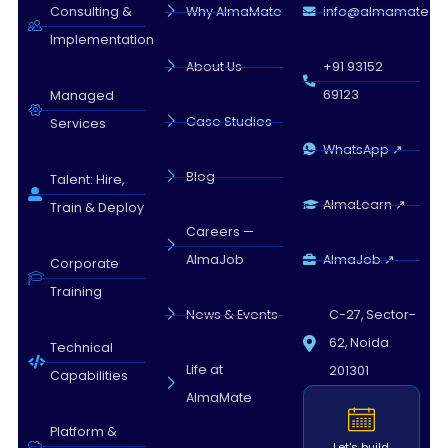
Almamate AI · 11:30 AM
Consulting &
Why AlmaMate
info@almamate.in
Implementation
About Us
+91 93152
69123
Managed
Case Studies
Services
WhatsApp ↗
Blog
Talent: Hire,
AlmaLearn ↗
Train & Deploy
Careers —
AlmaJob
AlmaJob ↗
Corporate
Training
News & Events
C-27, Sector-
62, Noida
Technical
Life at
201301
Capabilities
AlmaMate
Platform &
Let's build