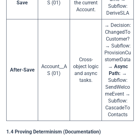
Save
S (01)
the current
Subflow:
Account.
DeriveSLA
→ Decision:
ChangedTo
Customer?
→ Subflow:
ProvisionCu
Cross-
stomerData
Account__A
object logic
→
Async
After-Save
S (01)
and async
Path:
→
tasks.
Subflow:
SendWelco
meEvent →
Subflow:
CascadeTo
Contacts
1.4 Proving Determinism (Documentation)