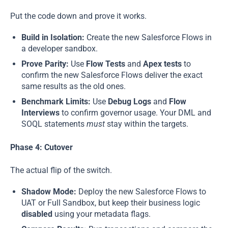
Put the code down and prove it works.
Build in Isolation:
Create the new Salesforce Flows in
a developer sandbox.
Prove Parity:
Use
Flow Tests
and
Apex tests
to
confirm the new Salesforce Flows deliver the exact
same results as the old ones.
Benchmark Limits:
Use
Debug Logs
and
Flow
Interviews
to confirm governor usage. Your DML and
SOQL statements
must
stay within the targets.
Phase 4: Cutover
The actual flip of the switch.
Shadow Mode:
Deploy the new Salesforce Flows to
UAT or Full Sandbox, but keep their business logic
disabled
using your metadata flags.