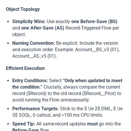
Object Topology
Simplicity Wins:
Use exactly
one Before-Save (BS)
and
one After-Save (AS)
Record-Triggered Flow per
object.
Naming Convention:
Be explicit. Include the version
and execution order. Example: Account__BS_v3 (01),
Account__AS_v5 (01).
Efficient Execution
Entry Conditions:
Select
“Only when updated to meet
the condition.”
Crucially, always compare the current
record ($Record) to the old record ($Record__Prior) to
avoid running the Flow unnecessarily.
Performance Targets:
Stick to the $ \le 2$ DML, $ \le
5$ SOQL, 0 callout, and <100 ms CPU limits.
Speed Tip:
All same-record updates
must
go into the
Before-Save
flow.