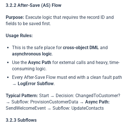
3.2.2 After-Save (AS) Flow
Purpose:
Execute logic that
requires
the record ID and
fields to be saved first.
Usage Rules:
This is the safe place for
cross-object DML
and
asynchronous logic
.
Use the
Async Path
for external calls and heavy, time-
consuming logic.
Every After-Save Flow must end with a clean fault path
→
LogError Subflow
.
Typical Pattern:
Start → Decision: ChangedToCustomer?
→ Subflow: ProvisionCustomerData →
Async Path:
SendWelcomeEvent → Subflow: UpdateContacts
3.2.3 Subflows