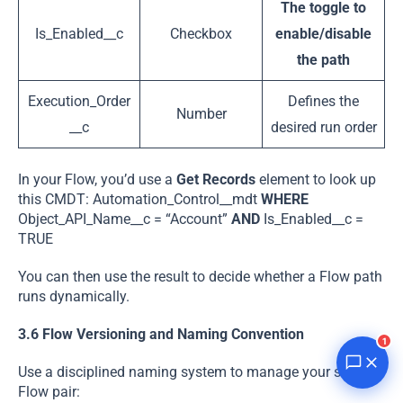
The toggle to
Is_Enabled__c
Checkbox
enable/disable
the path
Execution_Order
Defines the
Number
__c
desired run order
In your Flow, you’d use a
Get Records
element to look up
this CMDT: Automation_Control__mdt
WHERE
Object_API_Name__c = “Account”
AND
Is_Enabled__c =
TRUE
You can then use the result to decide whether a Flow path
runs dynamically.
3.6 Flow Versioning and Naming Convention
1
Use a disciplined naming system to manage your single-
Flow pair: