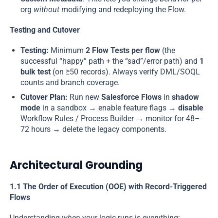
org
without
modifying and redeploying the Flow.
Testing and Cutover
Testing:
Minimum
2 Flow Tests per flow
(the
successful “happy” path + the “sad”/error path) and
1
bulk test
(on ≥50 records). Always verify DML/SOQL
counts and branch coverage.
Cutover Plan:
Run new
Salesforce Flows
in
shadow
mode
in a sandbox → enable feature flags →
disable
Workflow Rules / Process Builder → monitor for 48–
72 hours → delete the legacy components.
Architectural Grounding
1.1 The Order of Execution (OOE) with Record-Triggered
Flows
Understanding
when
your logic runs is everything: