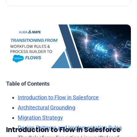
Table of Contents
Introduction to Flow in Salesforce
Architectural Grounding
Migration Strategy
Almamate AI
Design Patterns and Implementation Rules
Introduction
to Flow in Salesforce
Online