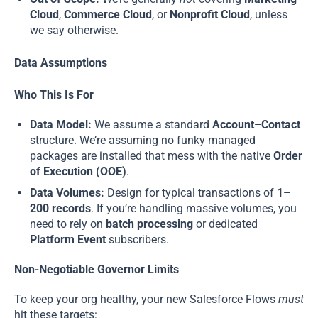
Cloud
,
Commerce Cloud
, or
Nonprofit Cloud
, unless
we say otherwise.
Data Assumptions
Who This Is For
Data Model:
We assume a standard
Account–Contact
structure. We’re assuming no funky managed
packages are installed that mess with the native
Order
of Execution (OOE)
.
Data Volumes:
Design for typical transactions of
1–
200 records
. If you’re handling massive volumes, you
need to rely on
batch processing
or dedicated
Platform Event
subscribers.
Non-Negotiable Governor Limits
To keep your org healthy, your new Salesforce Flows
must
hit these targets: