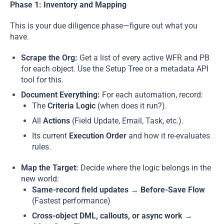
Phase 1: Inventory and Mapping
This is your due diligence phase—figure out what you
have.
Scrape the Org:
Get a list of every active WFR and PB
for each object. Use the Setup Tree or a metadata API
tool for this.
Document Everything:
For each automation, record:
The
Criteria Logic
(when does it run?).
All
Actions
(Field Update, Email, Task, etc.).
Its current
Execution Order
and how it re-evaluates
rules.
Map the Target:
Decide where the logic belongs in the
new world:
Same-record field updates → Before-Save Flow
(Fastest performance)
Cross-object DML, callouts, or async work →