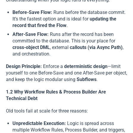
Before-Save Flow:
Runs before the database commit.
It’s the fastest option and is ideal for
updating the
record that fired the Flow
.
After-Save Flow:
Runs after the record has been
committed to the database. This is your place for
cross-object DML
, external
callouts (via Async Path)
,
and orchestration.
Design Principle:
Enforce a
deterministic design
—limit
yourself to one Before-Save and one After-Save per object,
and keep the logic modular using
Subflows
.
1.2 Why Workflow Rules & Process Builder Are
Technical Debt
Old tools fail at scale for three reasons:
Unpredictable Execution:
Logic is spread across
multiple Workflow Rules, Process Builder, and triggers,