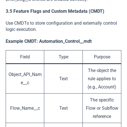
3.5 Feature Flags and Custom Metadata (CMDT)
Use CMDTs to store configuration and externally control
logic execution.
Example CMDT:
Automation_Control__mdt
Field
Type
Purpose
The object the
Object_API_Nam
Text
rule applies to
e__c
(e.g., Account)
The specific
Flow_Name__c
Text
Flow or Subflow
reference