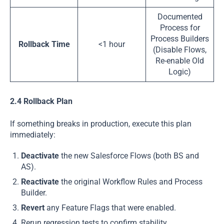
Documented
Process for
Process Builders
Rollback Time
<1 hour
(Disable Flows,
Re-enable Old
Logic)
2.4 Rollback Plan
If something breaks in production, execute this plan
immediately:
Deactivate
the new Salesforce Flows (both BS and
AS).
Reactivate
the original Workflow Rules and Process
Builder.
Revert
any Feature Flags that were enabled.
Rerun regression tests to confirm stability.