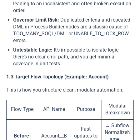
leading to an inconsistent and often broken execution
order.
Governor Limit Risk:
Duplicated criteria and repeated
DML in Process Builder nodes are a classic cause of
TOO_MANY_SOQL/DML or UNABLE_TO_LOCK_ROW
errors.
Untestable Logic:
It’s impossible to isolate logic,
there’s no clear error path, and you get minimal
coverage in unit tests.
1.3 Target Flow Topology (Example: Account)
This is how you structure clean, modular automation:
Modular
Flow Type
API Name
Purpose
Breakdown
→ Subflow:
Fast
NormalizeN
Before-
Account__B
updates to
ame →