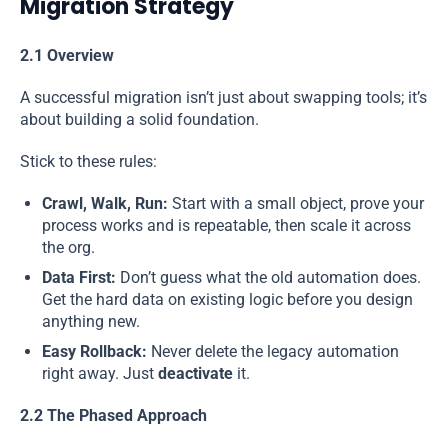
Migration Strategy
2.1 Overview
A successful migration isn’t just about swapping tools; it’s
about building a solid foundation.
Stick to these rules:
Crawl, Walk, Run:
Start with a small object, prove your
process works and is repeatable, then scale it across
the org.
Data First:
Don’t guess what the old automation does.
Get the hard data on existing logic before you design
anything new.
Easy Rollback:
Never delete the legacy automation
right away. Just
deactivate
it.
2.2 The Phased Approach