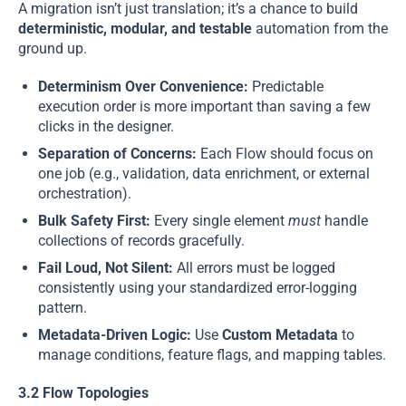
A migration isn’t just translation; it’s a chance to build
deterministic, modular, and testable
automation from the
ground up.
Determinism Over Convenience:
Predictable
execution order is more important than saving a few
clicks in the designer.
Separation of Concerns:
Each Flow should focus on
one job (e.g., validation, data enrichment, or external
orchestration).
Bulk Safety First:
Every single element
must
handle
collections of records gracefully.
Fail Loud, Not Silent:
All errors must be logged
consistently using your standardized error-logging
pattern.
Metadata-Driven Logic:
Use
Custom Metadata
to
manage conditions, feature flags, and mapping tables.
3.2 Flow Topologies