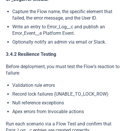
Capture the Flow name, the specific element that
failed, the error message, and the User ID.
Write an entry to Error_Log__c and publish an
Error_Event__e Platform Event.
Optionally notify an admin via email or Slack.
3.4.2 Resilience Testing
Before deployment, you must test the Flow’s reaction to
failure:
Validation rule errors
Record lock failures (UNABLE_TO_LOCK_ROW)
Null reference exceptions
Apex errors from Invocable actions
Run each scenario via a Flow Test and confirm that
Error_Log__c entries are created correctly.