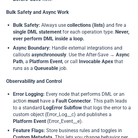
Bulk Safety and Async Work
Bulk Safety:
Always use
collections (lists)
and fire a
single DML statement
for each operation type.
Never,
ever perform DML inside a loop.
Async Boundary:
Handle external integrations and
callouts
asynchronously
. Use the After-Save →
Async
Path
, a
Platform Event
, or call
Invocable Apex
that
runs as a
Queueable
job.
Observability and Control
Error Logging:
Every node that performs DML or an
action
must
have a
Fault Connector
. This path leads
to a standard
LogError Subflow
that logs the error to a
custom object (Error_Log__c) and publishes a
Platform Event
(Error_Event__e).
Feature Flags:
Store business rules and toggles in
Custom Metadata
. This lets you change behavior per