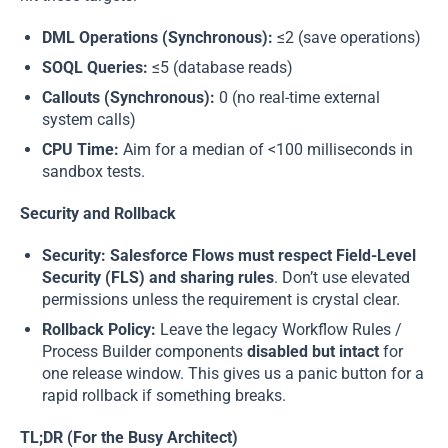
DML Operations (Synchronous):
≤2 (save operations)
SOQL Queries:
≤5 (database reads)
Callouts (Synchronous):
0 (no real-time external
system calls)
CPU Time:
Aim for a median of <100 milliseconds in
sandbox tests.
Security and Rollback
Security:
Salesforce Flows
must respect Field-Level
Security (FLS) and sharing rules
. Don’t use elevated
permissions unless the requirement is crystal clear.
Rollback Policy:
Leave the legacy Workflow Rules /
Process Builder components
disabled but intact
for
one release window. This gives us a panic button for a
rapid rollback if something breaks.
TL;DR (For the Busy Architect)