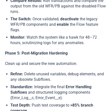
Compare Results:
Run transactions and compare the
output from the old WFR/PB against the disabled Flow
runs.
The Switch:
Once validated,
deactivate
the legacy
WFR/PB components and
enable
the Flow feature
flags.
Monitor:
Watch the system like a hawk for 48–72
hours, scrutinizing logs for any anomalies.
Phase 5: Post-Migration Hardening
Clean up and secure the new automation.
Refine:
Delete unused variables, debug elements, and
any obsolete Subflows.
Standardize:
Integrate the final
Error Handling
Subflows
and structured logging components
(Error_Log__c, Error_Event__e).
Test Depth:
Push test coverage to
>85% branch
coverage
.