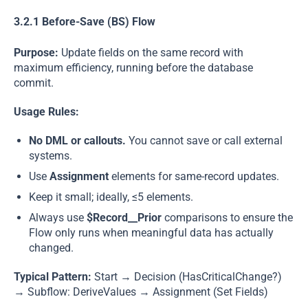
3.2.1 Before-Save (BS) Flow
Purpose:
Update fields on the same record with
maximum efficiency, running before the database
commit.
Usage Rules:
No DML or callouts.
You cannot save or call external
systems.
Use
Assignment
elements for same-record updates.
Keep it small; ideally, ≤5 elements.
Always use
$Record__Prior
comparisons to ensure the
Flow only runs when meaningful data has actually
changed.
Typical Pattern:
Start → Decision (HasCriticalChange?)
→ Subflow: DeriveValues → Assignment (Set Fields)