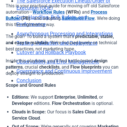
The Salesforce Execution Lineup/Order of
This is your practical guide for moving off old Salesforce
Execution (OOE)
Hi!
I\'m Almamate\'s AI assistant. How can I help
automation—
Workflow Rules
(WFRs)
and
Process
you today?
Data Handling, Bulk Safety, and
Builder
(PB)
—and adopting
Salesforce Flow
. We’re doing
Performance
this the engineering way.
Almamate AI · 05:40 AM
Asynchronous Processing and Integrations
The goal? To build a system that’s
predictable, stable,
and easy to maintain
Testing, Validation, and Deployment
. We’re focused purely on technical
best practices, not marketing hype.
Cutover and Rollback Playbook
Inside this playbook, you’ll find battle-tested
design
Observability and Error Management
patterns
, crucial
checklists
, and
Flow blueprints
you can
Governance and Continuous Improvement
deploy straight to production.
Conclusion
Scope and Ground Rules
Editions:
We support
Enterprise
,
Unlimited
, or
Developer
editions.
Flow Orchestration
is optional.
Clouds in Scope:
Our focus is
Sales Cloud
and
Service Cloud
.
Out of Scope:
We’re generally
not
covering
Marketing