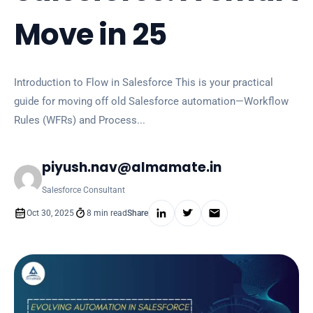
Move in 25
Introduction to Flow in Salesforce This is your practical
guide for moving off old Salesforce automation—Workflow
Rules (WFRs) and Process...
piyush.nav@almamate.in
Salesforce Consultant
Oct 30, 2025
8 min read
Share