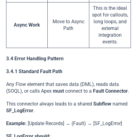
This is the ideal
spot for callouts,
Move to Async
long loops, and
Async Work
Path
external
integration
events.
3.4 Error Handling Pattern
3.4.1 Standard Fault Path
Any Flow element that saves data (DML), reads data
(SOQL), or calls Apex
must
connect to a
Fault Connector
.
This connector
always
leads to a shared
Subflow
named
SF_LogError
.
Example:
[Update Records] → (Fault) → [SF_LogError]
SF_LogError
should: