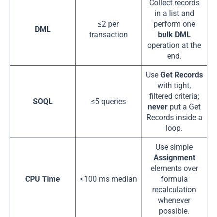
Collect records
in a list and
≤2 per
perform one
DML
transaction
bulk DML
operation at the
end.
Use
Get Records
with tight,
filtered criteria;
SOQL
≤5 queries
never
put a Get
Records inside a
loop.
Use simple
Assignment
elements over
CPU Time
<100 ms median
formula
recalculation
whenever
possible.