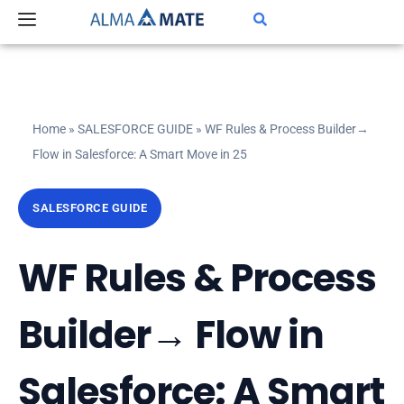
Skip
to
content
Home
»
SALESFORCE GUIDE
»
WF Rules & Process Builder→
Flow in Salesforce: A Smart Move in 25
SALESFORCE GUIDE
WF Rules & Process
Builder→ Flow in
Salesforce: A Smart