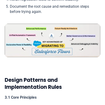
Document the root cause and remediation steps
before trying again.
Design Patterns and
Implementation Rules
3.1 Core Principles