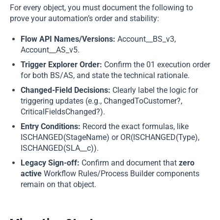
For every object, you must document the following to
prove your automation’s order and stability:
Flow API Names/Versions:
Account__BS_v3,
Account__AS_v5.
Trigger Explorer Order:
Confirm the 01 execution order
for both BS/AS, and state the technical rationale.
Changed-Field Decisions:
Clearly label the logic for
triggering updates (e.g., ChangedToCustomer?,
CriticalFieldsChanged?).
Entry Conditions:
Record the exact formulas, like
ISCHANGED(StageName) or OR(ISCHANGED(Type),
ISCHANGED(SLA__c)).
Legacy Sign-off:
Confirm and document that
zero
active
Workflow Rules/Process Builder components
remain on that object.