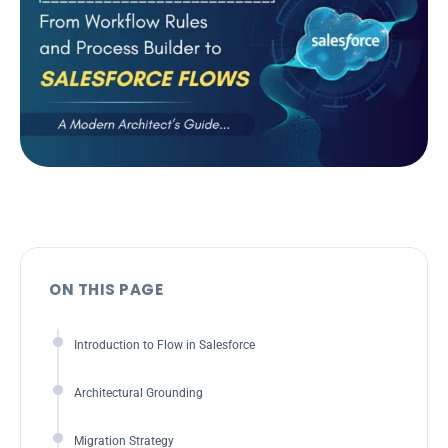
ON THIS PAGE
Introduction to Flow in Salesforce
Architectural Grounding
Migration Strategy