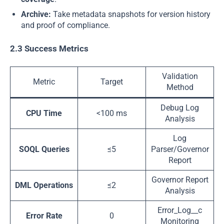
Archive:
Take metadata snapshots for version history
and proof of compliance.
2.3 Success Metrics
Validation
Metric
Target
Method
Debug Log
CPU Time
<100 ms
Analysis
Log
SOQL Queries
≤5
Parser/Governor
Report
Governor Report
DML Operations
≤2
Analysis
Error_Log__c
Error Rate
0
Monitoring