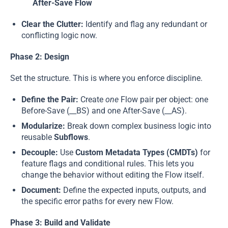
After-Save Flow
Clear the Clutter:
Identify and flag any redundant or
conflicting logic now.
Phase 2: Design
Set the structure. This is where you enforce discipline.
Define the Pair:
Create
one
Flow pair per object: one
Before-Save (__BS) and one After-Save (__AS).
Modularize:
Break down complex business logic into
reusable
Subflows
.
Decouple:
Use
Custom Metadata Types (CMDTs)
for
feature flags and conditional rules. This lets you
change the behavior without editing the Flow itself.
Document:
Define the expected inputs, outputs, and
the specific error paths for every new Flow.
Phase 3: Build and Validate