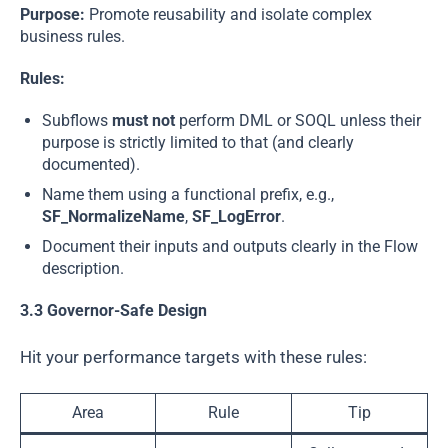
Purpose:
Promote reusability and isolate complex
business rules.
Rules:
Subflows
must not
perform DML or SOQL unless their
purpose is strictly limited to that (and clearly
documented).
Name them using a functional prefix, e.g.,
SF_NormalizeName
,
SF_LogError
.
Document their inputs and outputs clearly in the Flow
description.
3.3 Governor-Safe Design
Hit your performance targets with these rules:
Area
Rule
Tip