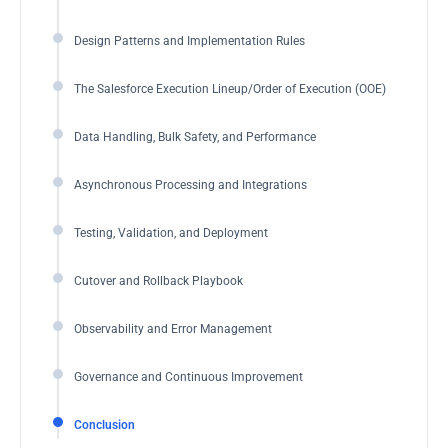
Design Patterns and Implementation Rules
The Salesforce Execution Lineup/Order of Execution (OOE)
Data Handling, Bulk Safety, and Performance
Asynchronous Processing and Integrations
Testing, Validation, and Deployment
Cutover and Rollback Playbook
Observability and Error Management
Governance and Continuous Improvement
Conclusion