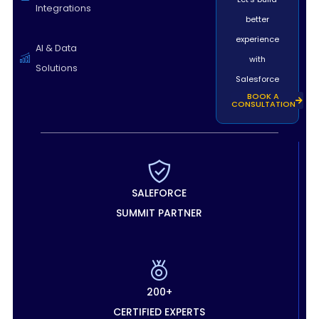
Integrations
better
experience
AI & Data
with
Solutions
Salesforce
BOOK A
CONSULTATION
SALEFORCE
SUMMIT PARTNER
200+
CERTIFIED EXPERTS