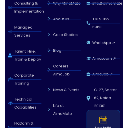
Almamate AI · 09:23 AM
Consulting &
Why AlmaMate
info@almamate.in
Implementation
About Us
+91 93152
69123
Managed
Case Studies
Services
WhatsApp ↗
Blog
Talent: Hire,
AlmaLearn ↗
Train & Deploy
Careers —
AlmaJob
AlmaJob ↗
Corporate
Training
News & Events
C-27, Sector-
62, Noida
Technical
Life at
201301
Capabilities
AlmaMate
Platform &
Let's build