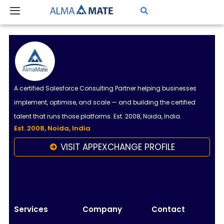
Skip
to
content
A certified Salesforce Consulting Partner helping businesses
implement, optimise, and scale — and building the certified
talent that runs those platforms. Est. 2008, Noida, India.
Est. 2008, Noida, India
VISIT APPEXCHANGE PROFILE
Almamate AI
Online
Hi!
I\'m Almamate\'s AI assistant. How can I help
Services
Company
Contact
you today?