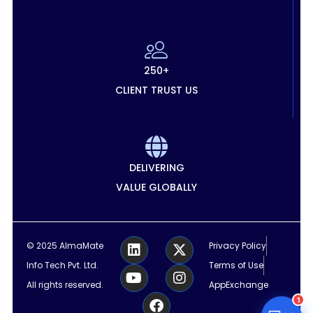
250+
CLIENT TRUST US
DELIVERING
VALUE GLOBALLY
L
Y
F
X
I
© 2025 AlmaMate
Privacy Policy
i
o
a
-
n
Info Tech Pvt. Ltd.
Terms of Use
n
u
c
t
s
k
t
e
w
t
All rights reserved.
AppExchange
e
u
b
i
a
1
d
b
o
t
g